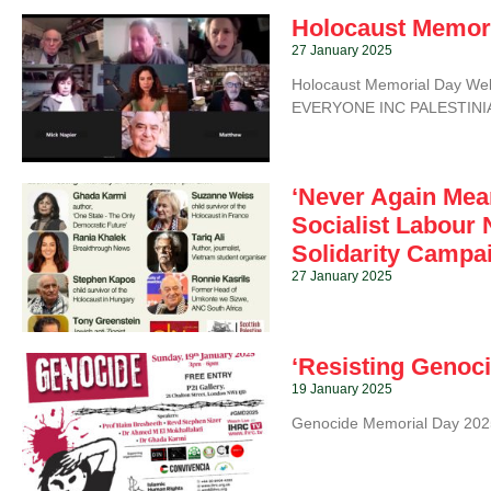
Holocaust Memor
27 January 2025
Holocaust Memorial Day W
EVERYONE INC PALESTINIAN
‘Never Again Mea
Socialist Labour 
Solidarity Campa
27 January 2025
‘Resisting Genoci
19 January 2025
Genocide Memorial Day 2025