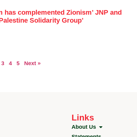
m has complemented Zionism’ JNP and
Palestine Solidarity Group’
3
4
5
Next »
Links
About Us
Statements