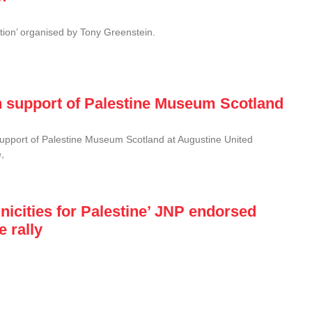
tion’ organised by Tony Greenstein.
n support of Palestine Museum Scotland
upport of Palestine Museum Scotland at Augustine United
,
thnicities for Palestine’ JNP endorsed
 rally