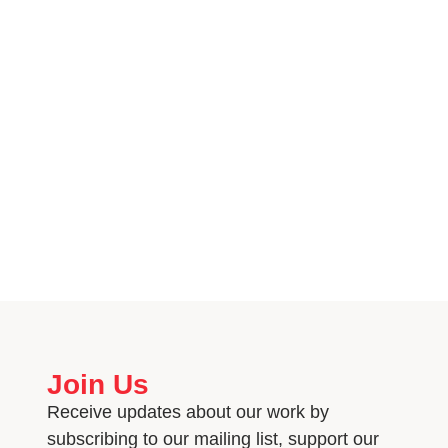
Join Us
Receive updates about our work by
subscribing to our mailing list, support our