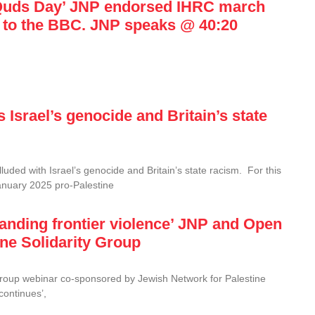
l-Quds Day’ JNP endorsed IHRC march
 to the BBC. JNP speaks @ 40:20
Israel’s genocide and Britain’s state
uded with Israel’s genocide and Britain’s state racism. For this
anuary 2025 pro-Palestine
xpanding frontier violence’ JNP and Open
ine Solidarity Group
Group webinar co-sponsored by Jewish Network for Palestine
continues’,