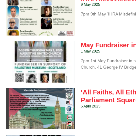
9 May 2025
7pm 9th May ‘IHRA Misdefini
May Fundraiser i
1 May 2025
7pm 1st May Fundraiser in s
Church, 41 George IV Bridge
‘All Faiths, All E
Parliament Square
6 April 2025