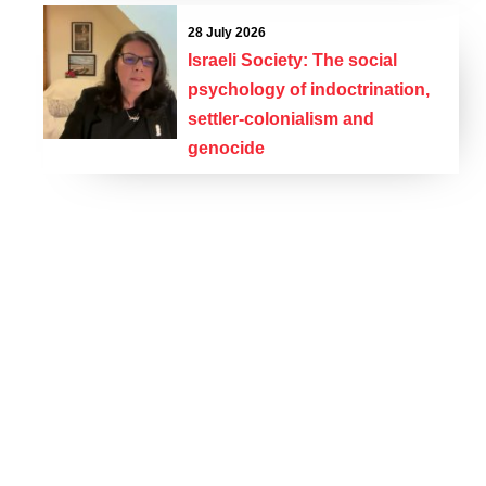
28 July 2026
Israeli Society: The social
psychology of indoctrination,
settler-colonialism and
genocide