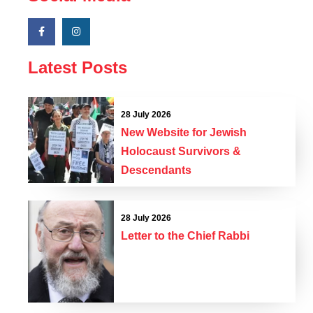
Latest Posts
28 July 2026
New Website for Jewish
Holocaust Survivors &
Descendants
28 July 2026
Letter to the Chief Rabbi