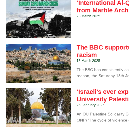
‘International A
from Marble Arch
23 March 2025
The BBC supports 
racism
18 March 2025
The BBC has consistently coll
reason, the Saturday 18th J
‘Israeli’s ever e
University Palest
26 February 2025
An OU Palestine Solidarity 
(JNP) ‘The cycle of violence 