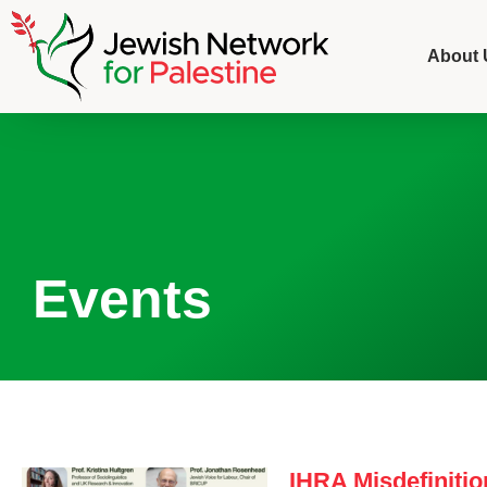
About 
Events
IHRA Misdefinitio