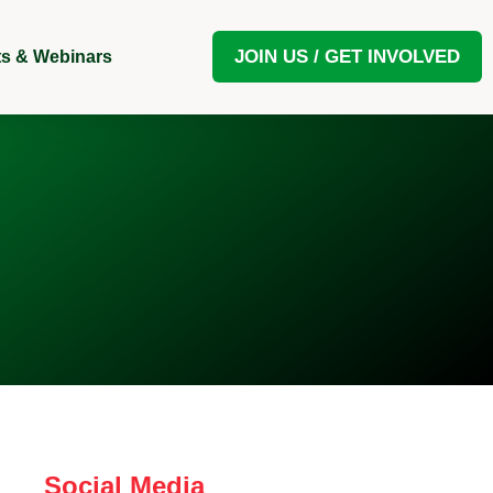
JOIN US / GET INVOLVED
s & Webinars
Social Media