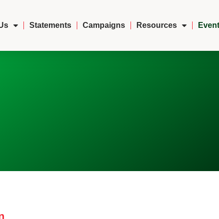
Us
Statements
Campaigns
Resources
Event
n