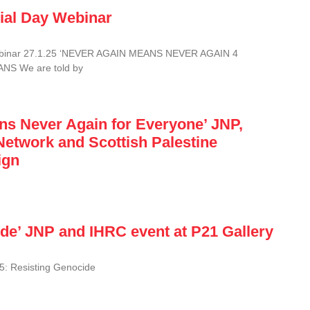
ial Day Webinar
ebinar 27.1.25 ‘NEVER AGAIN MEANS NEVER AGAIN 4
S We are told by
ns Never Again for Everyone’ JNP,
Network and Scottish Palestine
ign
de’ JNP and IHRC event at P21 Gallery
: Resisting Genocide