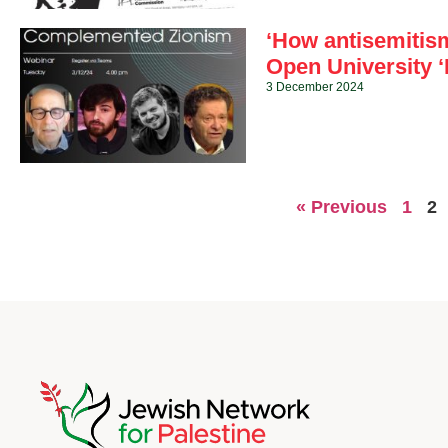
‘How antisemitis
Open University ‘
3 December 2024
« Previous
1
2