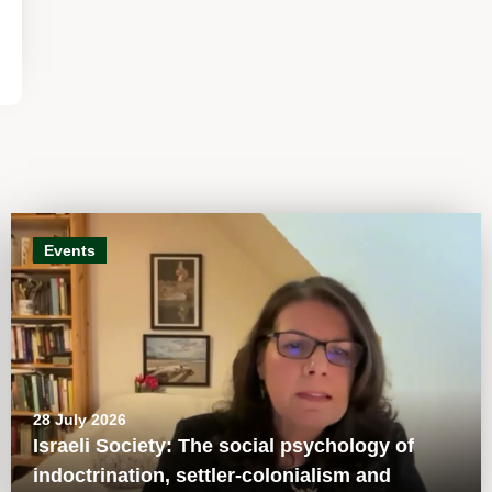
Events
28 July 2026
Israeli Society: The social psychology of
indoctrination, settler-colonialism and