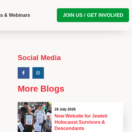
JOIN US / GET INVOLVED
s & Webinars
Social Media
More Blogs
28 July 2026
New Website for Jewish
Holocaust Survivors &
Descendants