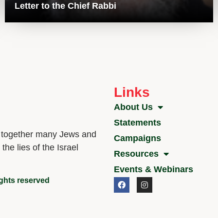
Letter to the Chief Rabbi
Links
About Us
Statements
g together many Jews and
Campaigns
he lies of the Israel
Resources
Events & Webinars
ights reserved