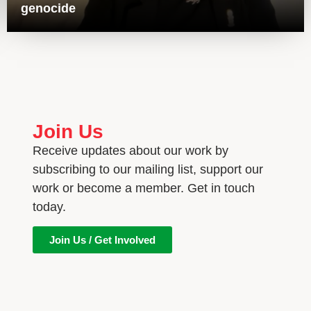
genocide
Join Us
Receive updates about our work by
subscribing to our mailing list, support our
work or become a member. Get in touch
today.
Join Us / Get Involved