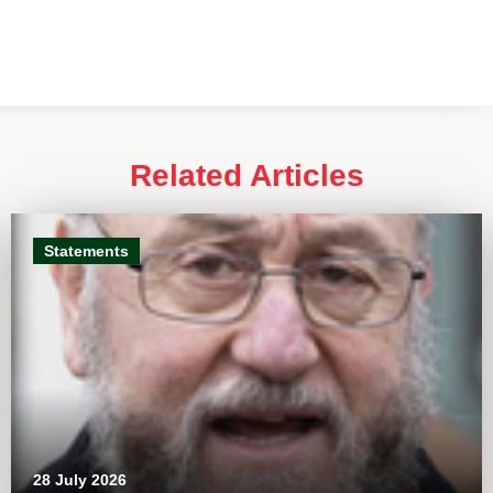
Related Articles
Statements
28 July 2026