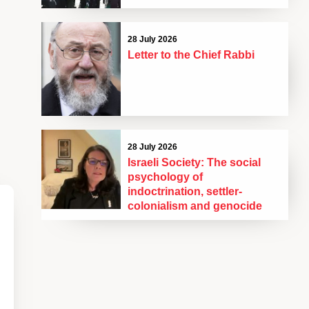
28 July 2026
Letter to the Chief Rabbi
28 July 2026
Israeli Society: The social
psychology of
indoctrination, settler-
colonialism and genocide