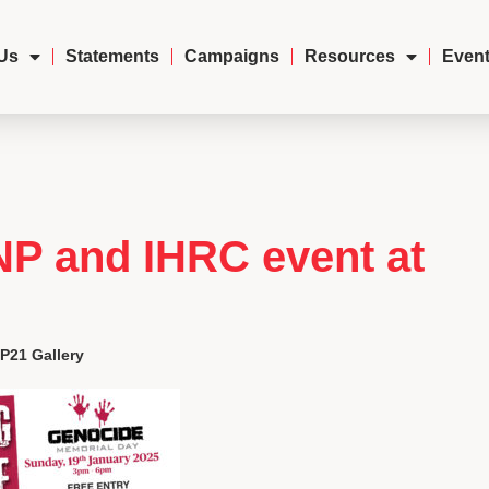
Us
Statements
Campaigns
Resources
Event
NP and IHRC event at
P21 Gallery