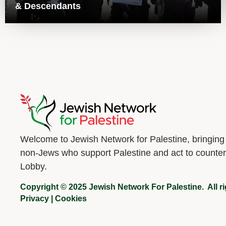
& Descendants
Welcome to Jewish Network for Palestine, bringin
non-Jews who support Palestine and act to counter t
Lobby.
Copyright © 2025 Jewish Network For Palestine. All r
Privacy
|
Cookies