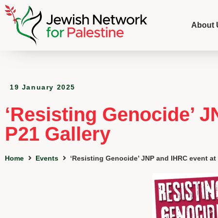
About 
19 January 2025
‘Resisting Genocide’ J
P21 Gallery
Home
Events
‘Resisting Genocide’ JNP and IHRC event at 