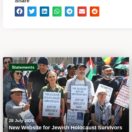
Share
Statements
28 July 2026
New Website for Jewish Holocaust Survivors