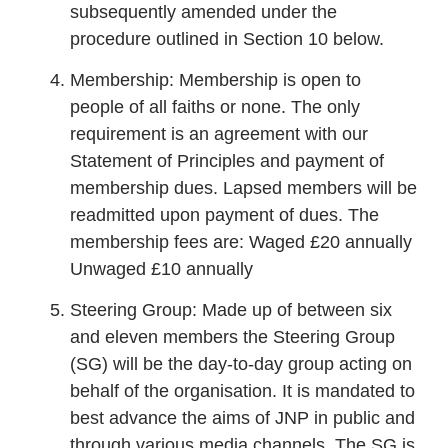
subsequently amended under the
procedure outlined in Section 10 below.
Membership: Membership is open to
people of all faiths or none. The only
requirement is an agreement with our
Statement of Principles and payment of
membership dues. Lapsed members will be
readmitted upon payment of dues. The
membership fees are: Waged £20 annually
Unwaged £10 annually
Steering Group: Made up of between six
and eleven members the Steering Group
(SG) will be the day-to-day group acting on
behalf of the organisation. It is mandated to
best advance the aims of JNP in public and
through various media channels. The SG is