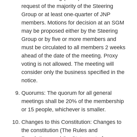
request of the majority of the Steering
Group or at least one-quarter of JNP
members. Motions for decision at an SGM
may be proposed either by the Steering
Group or by five or more members and
must be circulated to all members 2 weeks
ahead of the date of the meeting. Proxy
voting is not allowed. The meeting will
consider only the business specified in the
notice.
Quorums: The quorum for all general
meetings shall be 20% of the membership
or 15 people, whichever is smaller.
Changes to this Constitution: Changes to
the constitution (The Rules and