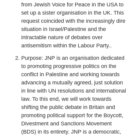
from Jewish Voice for Peace in the USA to
set up a sister organisation in the UK. This
request coincided with the increasingly dire
situation in Israel/Palestine and the
intractable nature of debates over
antisemitism within the Labour Party..
Purpose: JNP is an organisation dedicated
to promoting progressive politics on the
conflict in Palestine and working towards
advancing a mutually agreed, just solution
in line with UN resolutions and international
law. To this end, we will work towards
shifting the public debate in Britain and
promoting political support for the Boycott,
Divestment and Sanctions Movement
(BDS) in its entirety. JNP is a democratic,