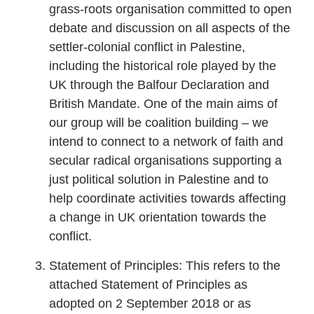
grass-roots organisation committed to open
debate and discussion on all aspects of the
settler-colonial conflict in Palestine,
including the historical role played by the
UK through the Balfour Declaration and
British Mandate. One of the main aims of
our group will be coalition building – we
intend to connect to a network of faith and
secular radical organisations supporting a
just political solution in Palestine and to
help coordinate activities towards affecting
a change in UK orientation towards the
conflict.
Statement of Principles: This refers to the
attached Statement of Principles as
adopted on 2 September 2018 or as