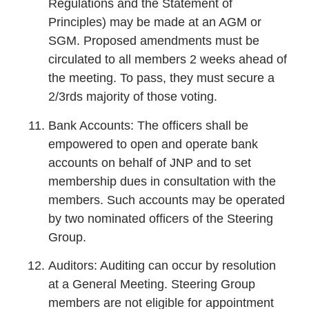
Regulations and the Statement of
Principles) may be made at an AGM or
SGM. Proposed amendments must be
circulated to all members 2 weeks ahead of
the meeting. To pass, they must secure a
2/3rds majority of those voting.
Bank Accounts: The officers shall be
empowered to open and operate bank
accounts on behalf of JNP and to set
membership dues in consultation with the
members. Such accounts may be operated
by two nominated officers of the Steering
Group.
Auditors: Auditing can occur by resolution
at a General Meeting. Steering Group
members are not eligible for appointment