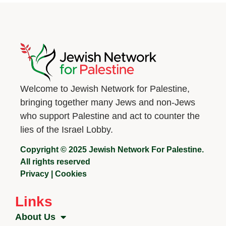
Welcome to Jewish Network for Palestine,
bringing together many Jews and non-Jews
who support Palestine and act to counter the
lies of the Israel Lobby.
Copyright © 2025 Jewish Network For Palestine.
All rights reserved
Privacy
|
Cookies
Links
About Us