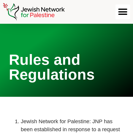
Rules and
Regulations
Jewish Network for Palestine: JNP has
been established in response to a request