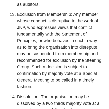
as auditors.
Exclusion from Membership: Any member
whose conduct is disruptive to the work of
JNP, who expresses views that conflict
fundamentally with the Statement of
Principles, or who behaves in such a way
as to bring the organisation into disrepute
may be suspended from membership and
recommended for exclusion by the Steering
Group. Such a decision is subject to
confirmation by majority vote at a Special
General Meeting to be called in a timely
fashion.
Dissolution: The organisation may be
dissolved by a two-thirds majority vote at a