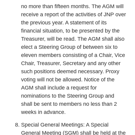
no more than fifteen months. The AGM will
receive a report of the activities of JNP over
the previous year. A statement of its
financial situation, to be presented by the
Treasurer, will be read. The AGM shall also
elect a Steering Group of between six to
eleven members consisting of a Chair, Vice
Chair, Treasurer, Secretary and any other
such positions deemed necessary. Proxy
voting will not be allowed. Notice of the
AGM shall include a request for
nominations to the Steering Group and
shall be sent to members no less than 2
weeks in advance.
Special General Meetings: A Special
General Meeting (SGM) shall be held at the