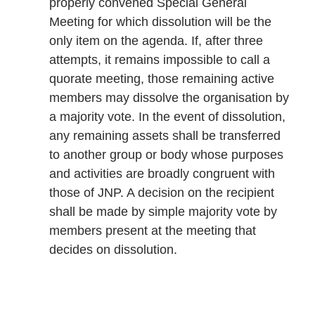
properly convened Special General
Meeting for which dissolution will be the
only item on the agenda. If, after three
attempts, it remains impossible to call a
quorate meeting, those remaining active
members may dissolve the organisation by
a majority vote. In the event of dissolution,
any remaining assets shall be transferred
to another group or body whose purposes
and activities are broadly congruent with
those of JNP. A decision on the recipient
shall be made by simple majority vote by
members present at the meeting that
decides on dissolution.