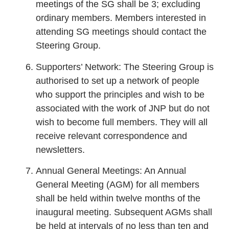
meetings of the SG shall be 3; excluding
ordinary members. Members interested in
attending SG meetings should contact the
Steering Group.
Supporters’ Network: The Steering Group is
authorised to set up a network of people
who support the principles and wish to be
associated with the work of JNP but do not
wish to become full members. They will all
receive relevant correspondence and
newsletters.
Annual General Meetings: An Annual
General Meeting (AGM) for all members
shall be held within twelve months of the
inaugural meeting. Subsequent AGMs shall
be held at intervals of no less than ten and