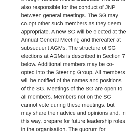
also responsible for the conduct of JNP
between general meetings. The SG may
co-opt other such members as they deem
appropriate. A new SG will be elected at the
Annual General Meeting and thereafter at
subsequent AGMs. The structure of SG
elections at AGMs is described in Section 7
below. Additional members may be co-
opted into the Steering Group. All members
will be notified of the names and positions
of the SG. Meetings of the SG are open to
all members. Members not on the SG
cannot vote during these meetings, but
may share their advice and opinions and, in
this way, prepare for future leadership roles
in the organisation. The quorum for