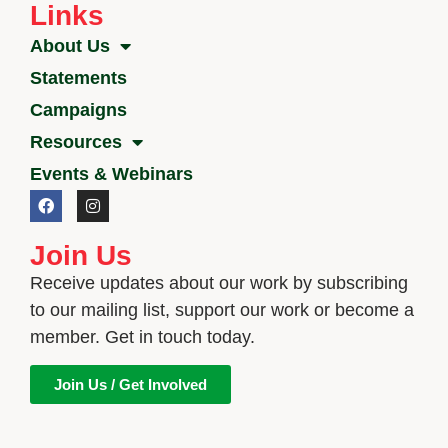
Links
About Us
Statements
Campaigns
Resources
Events & Webinars
Join Us
Receive updates about our work by subscribing
to our mailing list, support our work or become a
member. Get in touch today.
Join Us / Get Involved