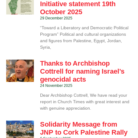
Initiative statement 19th
October 2025
29 December 2025
“Toward a Liberatory and Democratic Political
Program” Political and cultural organizations
and figures from Palestine, Egypt, Jordan,
Syria,
Thanks to Archbishop
Cottrell for naming Israel’s
genocidal acts
24 November 2025
Dear Archbishop Cottrell, We have read your
report in Church Times with great interest and
with genuine appreciation.
Solidarity Message from
JNP to Cork Palestine Rally