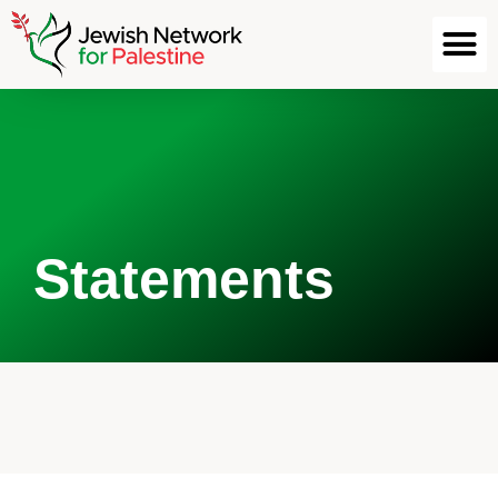
Statements