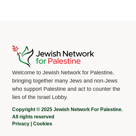
Welcome to Jewish Network for Palestine,
bringing together many Jews and non-Jews
who support Palestine and act to counter the
lies of the Israel Lobby.
Copyright © 2025 Jewish Network For Palestine.
All rights reserved
Privacy
|
Cookies