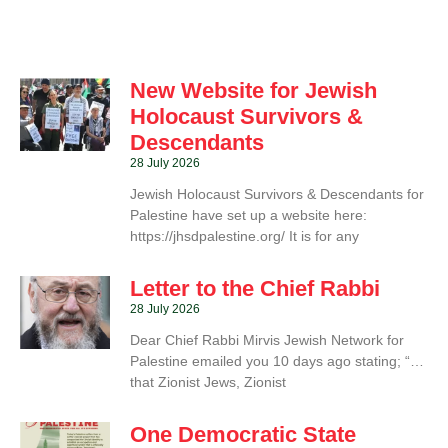
New Website for Jewish
Holocaust Survivors &
Descendants
28 July 2026
Jewish Holocaust Survivors & Descendants for
Palestine have set up a website here:
https://jhsdpalestine.org/ It is for any
Letter to the Chief Rabbi
28 July 2026
Dear Chief Rabbi Mirvis Jewish Network for
Palestine emailed you 10 days ago stating; “…
that Zionist Jews, Zionist
One Democratic State