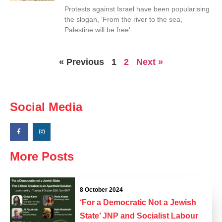
Protests against Israel have been popularising
the slogan, ‘From the river to the sea,
Palestine will be free’.
« Previous
1
2
Next »
Social Media
More Posts
8 October 2024
‘For a Democratic Not a Jewish
State’ JNP and Socialist Labour