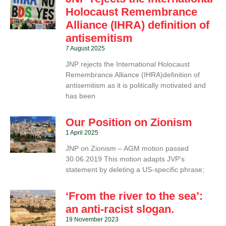
Holocaust Remembrance
Alliance (IHRA) definition of
antisemitism
7 August 2025
JNP rejects the International Holocaust
Remembrance Alliance (IHRA)definition of
antisemitism as it is politically motivated and
has been
Our Position on Zionism
1 April 2025
JNP on Zionism – AGM motion passed
30.06.2019 This motion adapts JVP’s
statement by deleting a US-specific phrase;
‘From the river to the sea’:
an anti-racist slogan.
19 November 2023