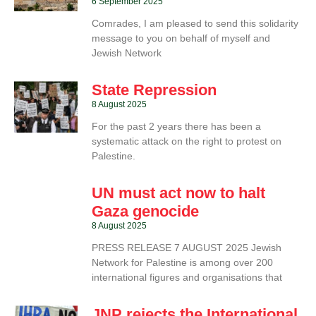
6 September 2025
Comrades, I am pleased to send this solidarity
message to you on behalf of myself and
Jewish Network
State Repression
8 August 2025
For the past 2 years there has been a
systematic attack on the right to protest on
Palestine.
UN must act now to halt
Gaza genocide
8 August 2025
PRESS RELEASE 7 AUGUST 2025 Jewish
Network for Palestine is among over 200
international figures and organisations that
JNP rejects the International