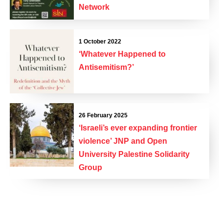
Network
1 October 2022
‘Whatever Happened to
Antisemitism?’
26 February 2025
‘Israeli’s ever expanding frontier
violence’ JNP and Open
University Palestine Solidarity
Group