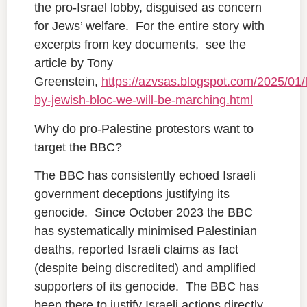
the pro-Israel lobby, disguised as concern
for Jews’ welfare. For the entire story with
excerpts from key documents, see the
article by Tony
Greenstein,
https://azvsas.blogspot.com/2025/01/
by-jewish-bloc-we-will-be-marching.html
Why do pro-Palestine protestors want to
target the BBC?
The BBC has consistently echoed Israeli
government deceptions justifying its
genocide. Since October 2023 the BBC
has systematically minimised Palestinian
deaths, reported Israeli claims as fact
(despite being discredited) and amplified
supporters of its genocide. The BBC has
been there to justify Israeli actions directly