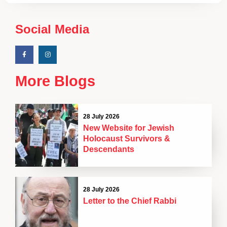
Social Media
More Blogs
28 July 2026
New Website for Jewish
Holocaust Survivors &
Descendants
28 July 2026
Letter to the Chief Rabbi