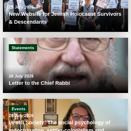
28 July 2026
New Website for Jewish Holocaust Survivors
& Descendants
Statements
28 July 2026
Letter to the Chief Rabbi
Events
28 July 2026
Israeli Society: The social psychology of
indoctrination, settler-colonialism and