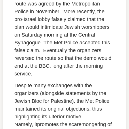
route was agreed by the Metropolitan
Police in November. More recently, the
pro-Israel lobby falsely claimed that the
plan would intimidate Jewish worshippers
on Saturday morning at the Central
Synagogue. The Met Police accepted this
false claim. Eventually the organizers
reversed the route so that the demo would
end at the BBC, long after the morning
service.
Despite many exchanges with the
organizers (alongside statements by the
Jewish Bloc for Palestine), the Met Police
maintained its original objections, thus
highlighting its ulterior motive.
Namely, itpromotes the scaremongering of