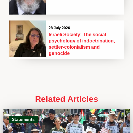
28 July 2026
Israeli Society: The social
psychology of indoctrination,
settler-colonialism and
genocide
Related Articles
Statements