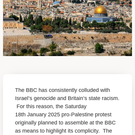
The BBC has consistently colluded with
Israel’s genocide and Britain’s state racism.
For this reason, the Saturday
18th January 2025 pro-Palestine protest
originally planned to assemble at the BBC
as means to highlight its complicity. The