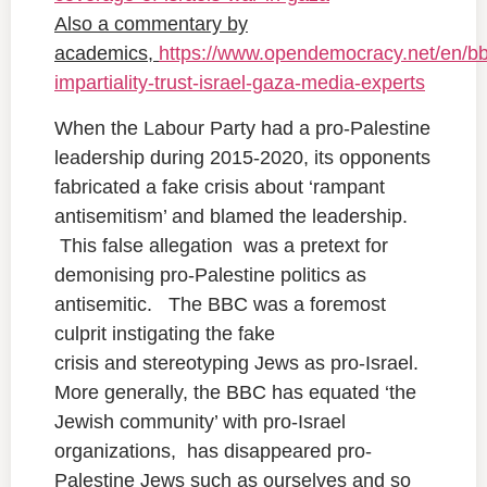
Also a commentary by
academics,
https://www.opendemocracy.net/en/bb
impartiality-trust-israel-gaza-media-experts
When the Labour Party had a pro-Palestine
leadership during 2015-2020, its opponents
fabricated a fake crisis about ‘rampant
antisemitism’ and blamed the leadership.
This false allegation was a pretext for
demonising pro-Palestine politics as
antisemitic. The BBC was a foremost
culprit instigating the fake
crisis and stereotyping Jews as pro-Israel.
More generally, the BBC has equated ‘the
Jewish community’ with pro-Israel
organizations, has disappeared pro-
Palestine Jews such as ourselves and so