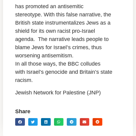
has promoted an antisemitic
stereotype. With this false narrative, the
British state instrumentalizes Jews as a
shield for its own racist pro-Israel
agenda. The narrative leads people to
blame Jews for Israel’s crimes, thus
worsening antisemitism.
In all those ways, the BBC colludes
with Israel’s genocide and Britain’s state
racism.
Jewish Network for Palestine (JNP)
Share