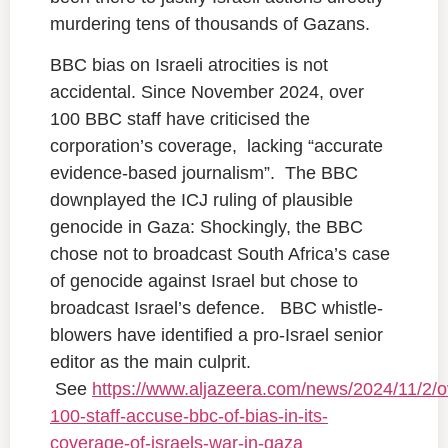
murdering tens of thousands of Gazans.
BBC bias on Israeli atrocities is not
accidental. Since November 2024, over
100 BBC staff have criticised the
corporation’s coverage, lacking “accurate
evidence-based journalism”. The BBC
downplayed the ICJ ruling of plausible
genocide in Gaza: Shockingly, the BBC
chose not to broadcast South Africa’s case
of genocide against Israel but chose to
broadcast Israel’s defence. BBC whistle-
blowers have identified a pro-Israel senior
editor as the main culprit.
See
https://www.aljazeera.com/news/2024/11/2/o
100-staff-accuse-bbc-of-bias-in-its-
coverage-of-israels-war-in-gaza