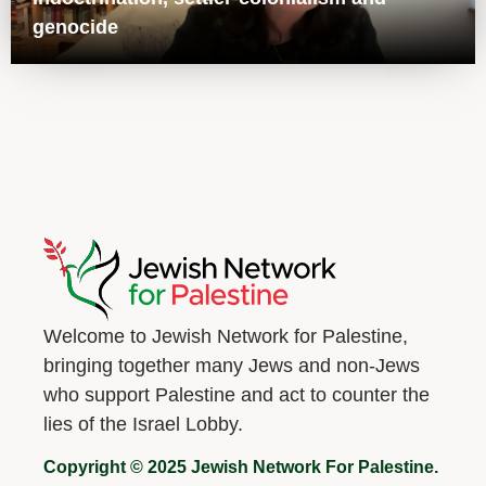
genocide
Welcome to Jewish Network for Palestine,
bringing together many Jews and non-Jews
who support Palestine and act to counter the
lies of the Israel Lobby.
Copyright © 2025 Jewish Network For Palestine.