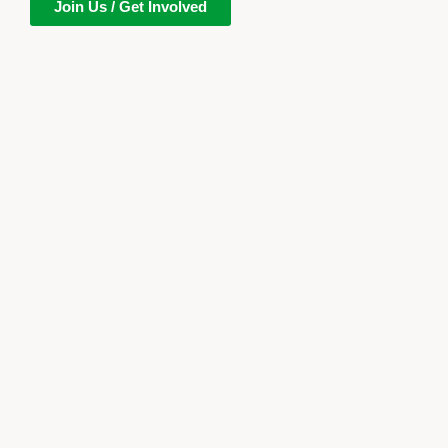
Join Us / Get Involved