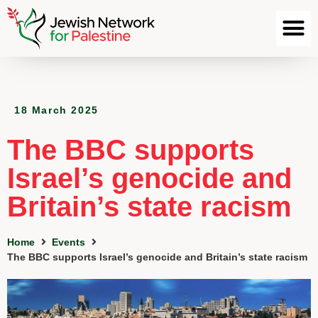
18 March 2025
The BBC supports
Israel’s genocide and
Britain’s state racism
Home
Events
The BBC supports Israel’s genocide and Britain’s state racism