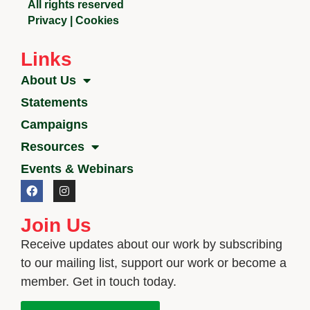
All rights reserved
Privacy
|
Cookies
Links
About Us
Statements
Campaigns
Resources
Events & Webinars
Join Us
Receive updates about our work by subscribing
to our mailing list, support our work or become a
member. Get in touch today.